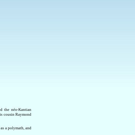
ed the néo-Kantian
his cousin Raymond
 as a polymath, and