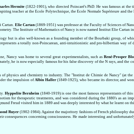
harles Hermite
(1822-1901), who directed Poincaré's PhD. He was famous at the t
 inspiring teacher at the Ecole Polytechnique, the Ecole Normale Supérieure and the
i Cartan.
Elie Cartan
(1869-1951) was professor at the Faculty of Sciences of Nanc
ometry. The Institute of Mathematics of Nancy is now named Institut Elie Cartan in
logy but is also well-known as a founding member of the Bourbaki group, of whi
epresents a totally non-Poincarean, anti-intuitionistic and pro-hilbertian way of
ine, Nancy was home to several great experimentalists, such as
René-Prosper Blo
ely, he is now especially famous for his false discovery of the N rays, and the co
of physics and chemistry to industry. The "Institut de Chimie de Nancy" (at the 
nder the impulsion of
Albin Haller
(1849-1925), who became its director, and won
ty.
Hyppolite Bernheim
(1840-1919) is one the most famous representants of this 
tism for therapeutic treatments, and was considered during the 1880's as an impo
gmund Freud visited him in 1889 and was deeply interested by what he learnt on thi
ond Ruyer
(1902-1984). Against the majoritory fashions of French philosophy dur
heir consequences concerning consciousness. He made interesting and unfortunatel