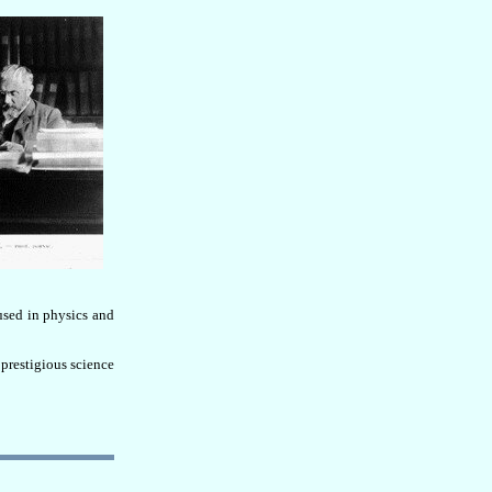
used in physics and
prestigious science