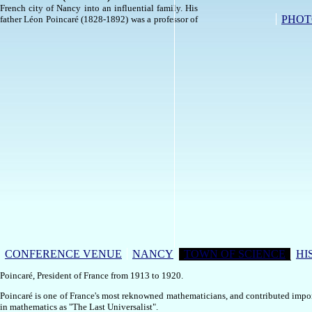
French city of Nancy into an influential family. His
PHOT
father Léon Poincaré (1828-1892) was a professor of
CONFERENCE VENUE
NANCY
TOWN OF SCIENCE
HI
Poincaré, President of France from 1913 to 1920.
Poincaré is one of France's most reknowned mathematicians, and contributed impor
in mathematics as "The Last Universalist".