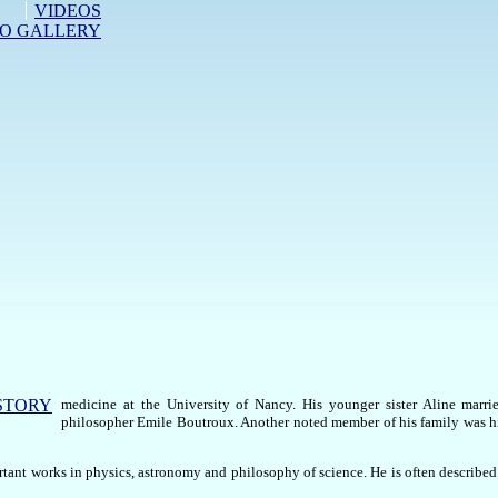
VIDEOS
O GALLERY
STORY
medicine at the University of Nancy. His younger sister Aline marri
philosopher Emile Boutroux. Another noted member of his family was 
tant works in physics, astronomy and philosophy of science. He is often described