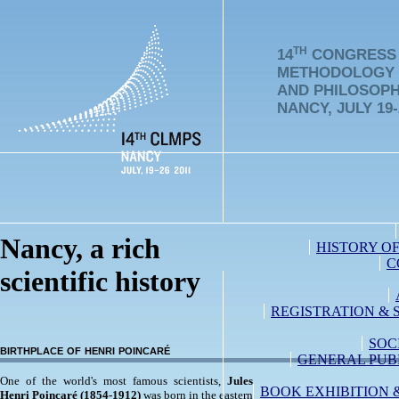
TH
14
CONGRESS 
METHODOLOGY
AND PHILOSOPH
NANCY, JULY 19-
Nancy, a rich
HISTORY O
C
scientific history
REGISTRATION & 
SOC
birthplace of henri poincaré
GENERAL PUB
One of the world's most famous scientists,
Jules
BOOK EXHIBITION 
Henri Poincaré
(1854-1912)
was born in the eastern