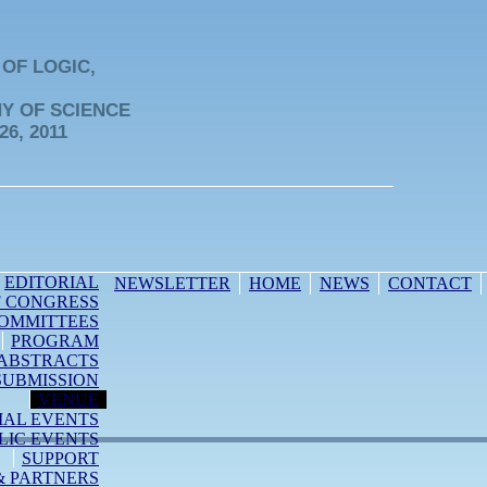
OF LOGIC,
Y OF SCIENCE
26, 2011
EDITORIAL
NEWSLETTER
HOME
NEWS
CONTACT
F CONGRESS
OMMITTEES
PROGRAM
ABSTRACTS
SUBMISSION
VENUE
IAL EVENTS
LIC EVENTS
SUPPORT
& PARTNERS