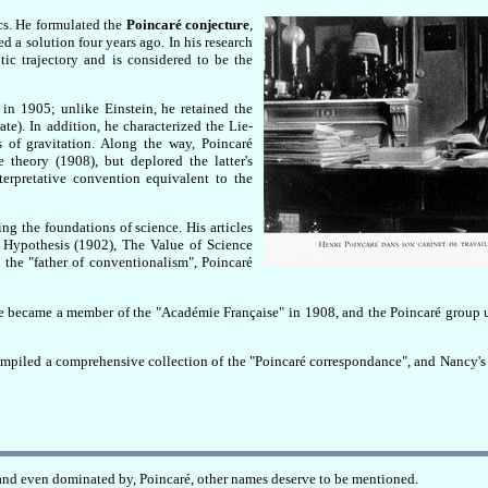
cs. He formulated the
Poincaré conjecture
,
 a solution four years ago. In his research
ic trajectory and is considered to be the
e in 1905; unlike Einstein, he retained the
ate). In addition, he characterized the Lie-
s of gravitation. Along the way, Poincaré
theory (1908), but deplored the latter's
terpretative convention equivalent to the
ng the foundations of science. His articles
 Hypothesis (1902), The Value of Science
the "father of conventionalism", Poincaré
He became a member of the "Académie Française" in 1908, and the Poincaré group 
compiled a comprehensive collection of the "Poincaré correspondance", and Nancy's 
, and even dominated by, Poincaré, other names deserve to be mentioned.