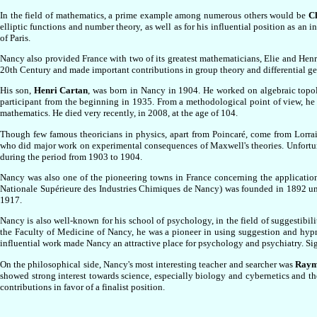
In the field of mathematics, a prime example among numerous others would be
C
elliptic functions and number theory, as well as for his influential position as an
of Paris.
Nancy also provided France with two of its greatest mathematicians, Elie and Henr
20th Century and made important contributions in group theory and differential ge
His son,
Henri Cartan
, was born in Nancy in 1904. He worked on algebraic topo
participant from the beginning in 1935. From a methodological point of view, he r
mathematics. He died very recently, in 2008, at the age of 104.
Though few famous theoricians in physics, apart from Poincaré, come from Lorra
who did major work on experimental consequences of Maxwell's theories. Unfortunat
during the period from 1903 to 1904.
Nancy was also one of the pioneering towns in France concerning the application 
Nationale Supérieure des Industries Chimiques de Nancy) was founded in 1892 u
1917.
Nancy is also well-known for his school of psychology, in the field of suggestibili
the Faculty of Medicine of Nancy, he was a pioneer in using suggestion and hypno
influential work made Nancy an attractive place for psychology and psychiatry. Si
On the philosophical side, Nancy's most interesting teacher and searcher was
Raym
showed strong interest towards science, especially biology and cybernetics and t
contributions in favor of a finalist position.