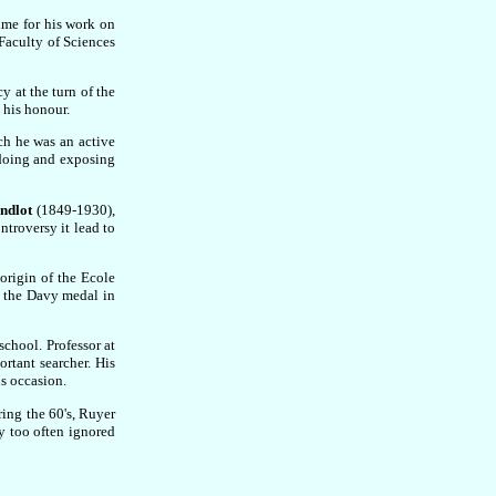
ime for his work on
 Faculty of Sciences
y at the turn of the
 his honour.
ch he was an active
 doing and exposing
ndlot
(1849-1930),
ntroversy it lead to
origin of the Ecole
 the Davy medal in
school. Professor at
rtant searcher. His
s occasion.
ing the 60's, Ruyer
y too often ignored