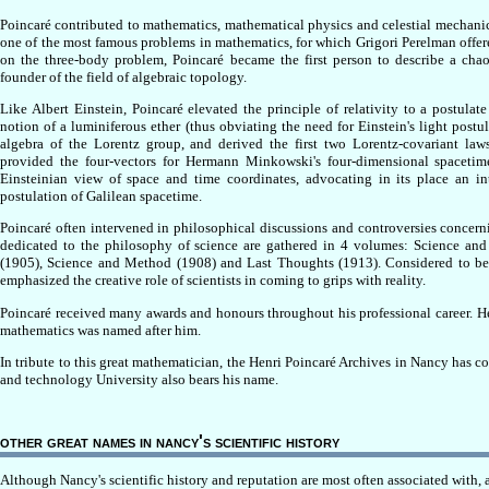
Poincaré contributed to mathematics, mathematical physics and celestial mechani
one of the most famous problems in mathematics, for which Grigori Perelman offered
on the three-body problem, Poincaré became the first person to describe a chaot
founder of the field of algebraic topology.
Like Albert Einstein, Poincaré elevated the principle of relativity to a postulat
notion of a luminiferous ether (thus obviating the need for Einstein's light postul
algebra of the Lorentz group, and derived the first two Lorentz-covariant law
provided the four-vectors for Hermann Minkowski's four-dimensional spacetime 
Einsteinian view of space and time coordinates, advocating in its place an in
postulation of Galilean spacetime.
Poincaré often intervened in philosophical discussions and controversies concerni
dedicated to the philosophy of science are gathered in 4 volumes: Science and
(1905), Science and Method (1908) and Last Thoughts (1913). Considered to be 
emphasized the creative role of scientists in coming to grips with reality.
Poincaré received many awards and honours throughout his professional career. 
mathematics was named after him.
In tribute to this great mathematician, the Henri Poincaré Archives in Nancy has 
and technology University also bears his name.
other great names in nancy's scientific history
Although Nancy's scientific history and reputation are most often associated with